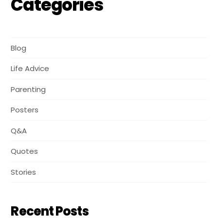
Categories
Blog
Life Advice
Parenting
Posters
Q&A
Quotes
Stories
Recent Posts