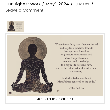
Our Highest Work
May 1, 2024
Quotes
Leave a Comment
IMAGE MADE BY MIDJOURNEY AI