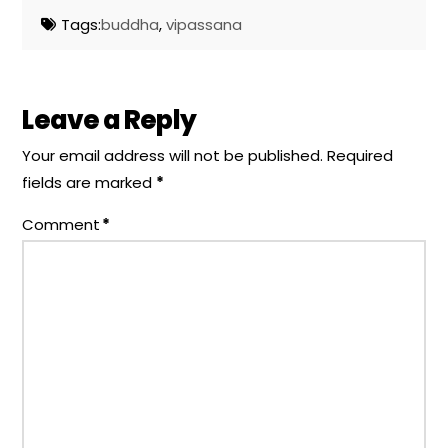
Tags:
buddha
,
vipassana
Leave a Reply
Your email address will not be published.
Required
fields are marked
*
Comment
*