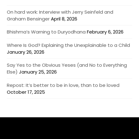
On hard work: Interview with Jerry Seinfeld and
Graham Bensinger
April 8, 2026
Bhishma’s Warning to Duryodhana
February 6, 2026
Where Is God? Explaining the Unexplainable to a Child
January 26, 2026
Say Yes to the Obvious Yeses (and No to Everything
Else)
January 25, 2026
Repost: It’s better to be in love, than to be loved
October 17, 2025