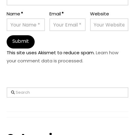
Name
*
Email
*
Website
This site uses Akismet to reduce spam.
Learn how
your comment data is processed.
Search