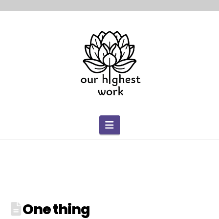
Navigation
One thing